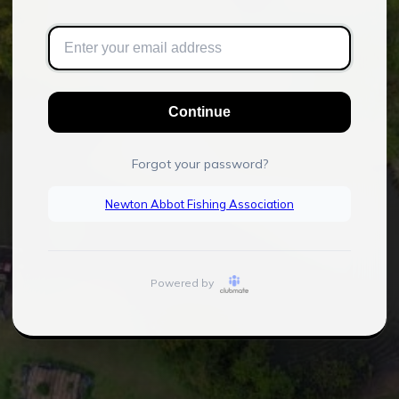
Continue
Forgot your password?
Newton Abbot Fishing Association
Powered by