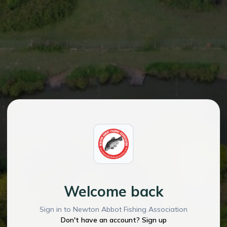
Welcome back
Sign in to Newton Abbot Fishing Association
Don't have an account? Sign up