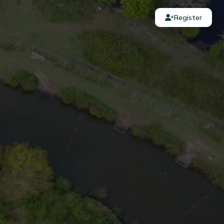
Register