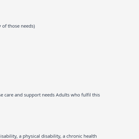
y of those needs)
ose care and support needs Adults who fulfil this
bility, a physical disability, a chronic health