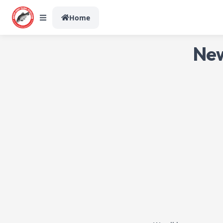
Home
New