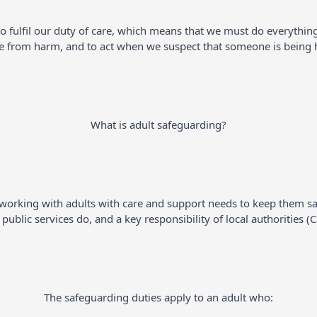
to fulfil our duty of care, which means that we must do everythin
e from harm, and to act when we suspect that someone is being ha
What is adult safeguarding?
is working with adults with care and support needs to keep them sa
ublic services do, and a key responsibility of local authorities (
The safeguarding duties apply to an adult who: