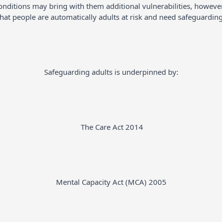
conditions may bring with them additional vulnerabilities, howe
that people are automatically adults at risk and need safeguarding
Safeguarding adults is underpinned by:
The Care Act 2014
Mental Capacity Act (MCA) 2005