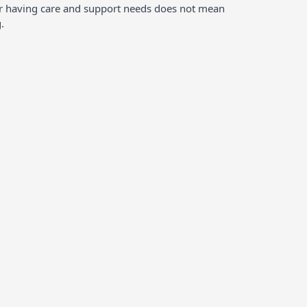
ver having care and support needs does not mean
.