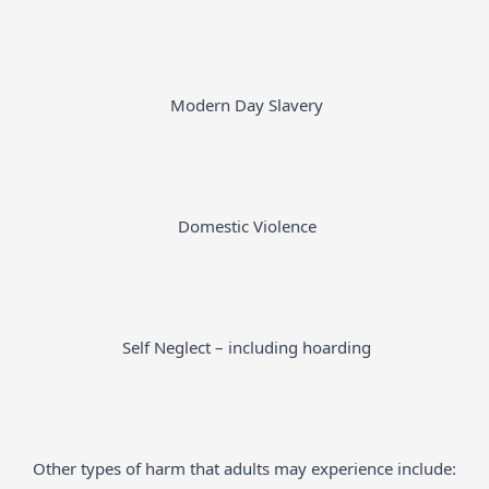
Modern Day Slavery
Domestic Violence
Self Neglect – including hoarding
Other types of harm that adults may experience include: