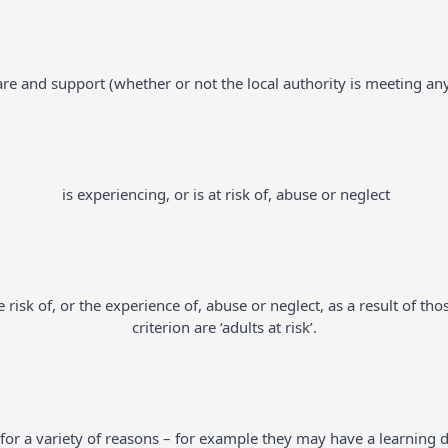
re and support (whether or not the local authority is meeting an
is experiencing, or is at risk of, abuse or neglect
risk of, or the experience of, abuse or neglect, as a result of th
criterion are ‘adults at risk’.
r a variety of reasons – for example they may have a learning disa