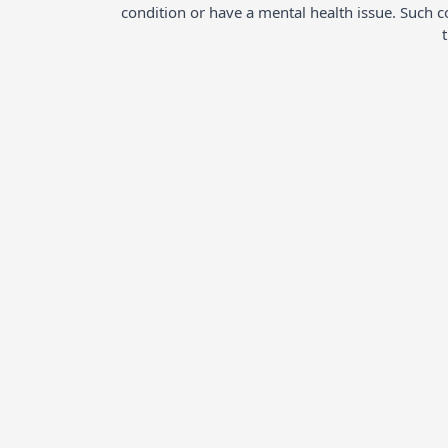
condition or have a mental health issue. Such 