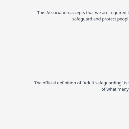
This Association accepts that we are required 
safeguard and protect peopl
The official definition of “Adult safeguarding” 
of what many p