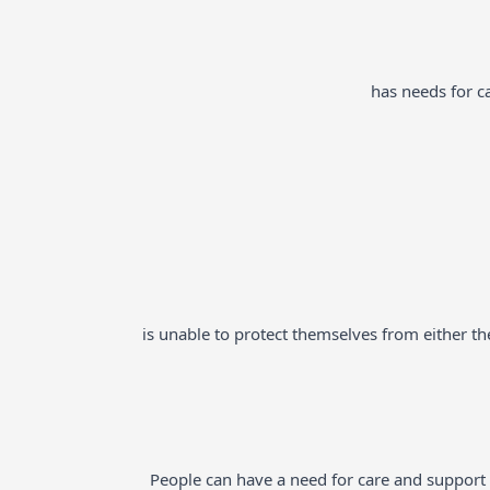
has needs for ca
is unable to protect themselves from either the 
People can have a need for care and support fo