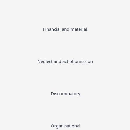
Financial and material
Neglect and act of omission
Discriminatory
Organisational