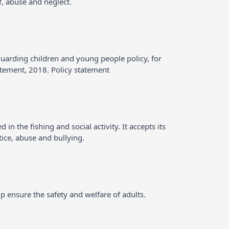
f, abuse and neglect.
guarding children and young people policy, for
atement, 2018. Policy statement
n the fishing and social activity. It accepts its
tice, abuse and bullying.
p ensure the safety and welfare of adults.