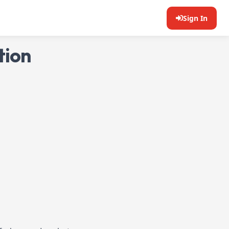
Sign In
tion