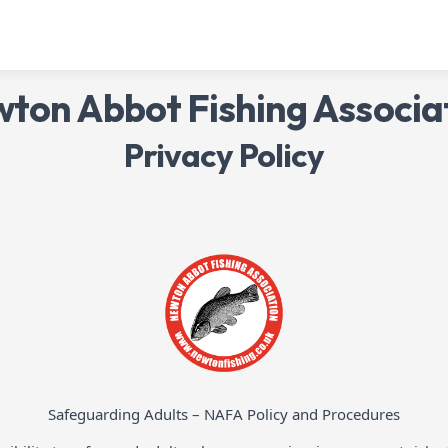
ton Abbot Fishing Associa
Privacy Policy
Safeguarding Adults – NAFA Policy and Procedures