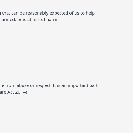
g that can be reasonably expected of us to help
rmed, or is at risk of harm.
fe from abuse or neglect. It is an important part
Care Act 2014).