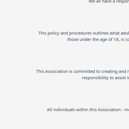
We all have a respon
This policy and procedures outlines what adul
those under the age of 18, is 
This Association is committed to creating and ma
responsibility to assist
All individuals within this Association -