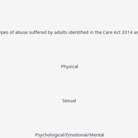
ypes of abuse suffered by adults identified in the Care Act 2014 ar
Physical
Sexual
Psychological/Emotional/Mental