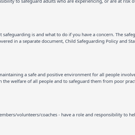
sibility to safeguard adults who are experiencing, or are at risk o
t safeguarding is and what to do if you have a concern. The safe
covered in a separate document, Child Safeguarding Policy and St
intaining a safe and positive environment for all people involved i
 in the welfare of all people and to safeguard them from poor prac
 members/volunteers/coaches - have a role and responsibility to hel