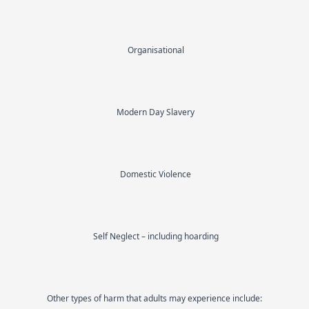
Organisational
Modern Day Slavery
Domestic Violence
Self Neglect – including hoarding
Other types of harm that adults may experience include: