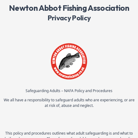
Newton Abbot Fishing Association
Privacy Policy
Safeguarding Adults – NAFA Policy and Procedures
We all have a responsibility to safeguard adults who are experiencing, or are
at risk of, abuse and neglect.
This policy and procedures outlines what adult safeguarding is and what to