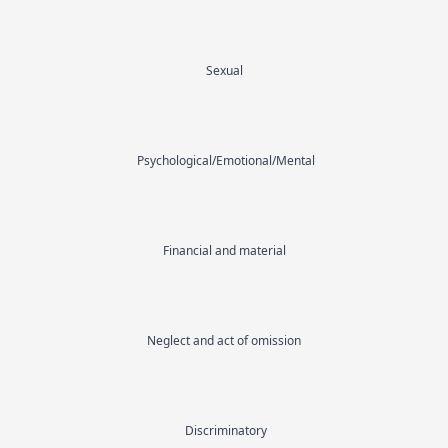
Sexual
Psychological/Emotional/Mental
Financial and material
Neglect and act of omission
Discriminatory