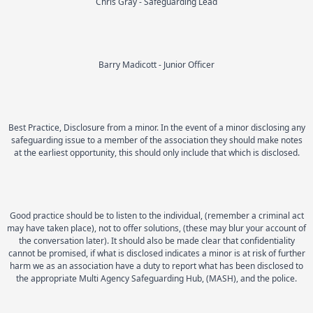
Chris Gray - Safeguarding Lead
Barry Madicott - Junior Officer
Best Practice, Disclosure from a minor. In the event of a minor disclosing any
safeguarding issue to a member of the association they should make notes
at the earliest opportunity, this should only include that which is disclosed.
Good practice should be to listen to the individual, (remember a criminal act
may have taken place), not to offer solutions, (these may blur your account of
the conversation later). It should also be made clear that confidentiality
cannot be promised, if what is disclosed indicates a minor is at risk of further
harm we as an association have a duty to report what has been disclosed to
the appropriate Multi Agency Safeguarding Hub, (MASH), and the police.