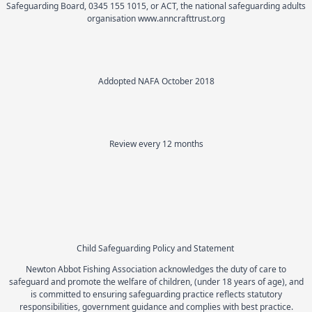
Safeguarding Board, 0345 155 1015, or ACT, the national safeguarding adults
organisation www.anncrafttrust.org
Addopted NAFA October 2018
Review every 12 months
Child Safeguarding Policy and Statement
Newton Abbot Fishing Association acknowledges the duty of care to
safeguard and promote the welfare of children, (under 18 years of age), and
is committed to ensuring safeguarding practice reflects statutory
responsibilities, government guidance and complies with best practice.