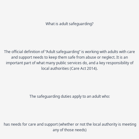
What is adult safeguarding?
The official definition of “Adult safeguarding” is working with adults with care
and support needs to keep them safe from abuse or neglect. It is an
important part of what many public services do, and a key responsibility of
local authorities (Care Act 2014).
The safeguarding duties apply to an adult who:
has needs for care and support (whether or not the local authority is meeting
any of those needs)