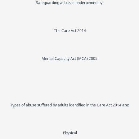
Safeguarding adults is underpinned by:
The Care Act 2014
Mental Capacity Act (MCA) 2005
Types of abuse suffered by adults identified in the Care Act 2014 are:
Physical