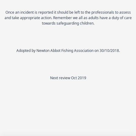
Once an incident is reported it should be left to the professionals to assess
and take appropriate action. Remember we all as adults have a duty of care
towards safeguarding children.
Adopted by Newton Abbot Fishing Association on 30/10/2018.
Next review Oct 2019