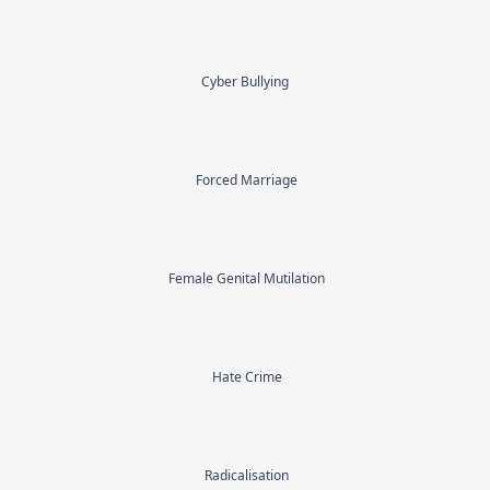
Cyber Bullying
Forced Marriage
Female Genital Mutilation
Hate Crime
Radicalisation