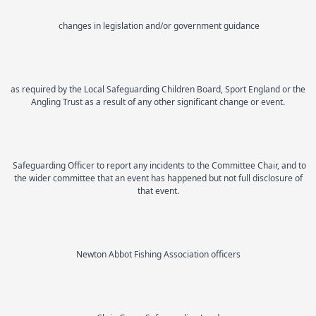
changes in legislation and/or government guidance
as required by the Local Safeguarding Children Board, Sport England or the
Angling Trust as a result of any other significant change or event.
Safeguarding Officer to report any incidents to the Committee Chair, and to
the wider committee that an event has happened but not full disclosure of
that event.
Newton Abbot Fishing Association officers