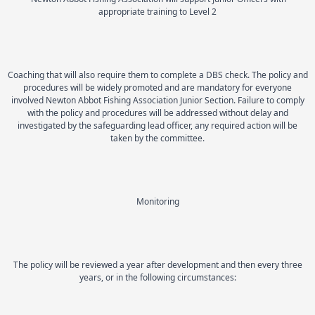
appropriate training to Level 2
Coaching that will also require them to complete a DBS check. The policy and
procedures will be widely promoted and are mandatory for everyone
involved Newton Abbot Fishing Association Junior Section. Failure to comply
with the policy and procedures will be addressed without delay and
investigated by the safeguarding lead officer, any required action will be
taken by the committee.
Monitoring
The policy will be reviewed a year after development and then every three
years, or in the following circumstances: