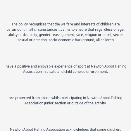
The policy recognises that the welfare and interests of children are
paramount in all circumstances. It aims to ensure that regardless of age,
ability or disability, gender reassignment, race, religion or belief, sex or
sexual orientation, socio-economic background, all children
have a positive and enjoyable experience of sport at Newton Abbot Fishing
Association in a safe and child centred environment.
are protected from abuse whilst participating in Newton Abbot Fishing
Association Junior section or outside of the activity.
Newton Abbot Fishing Association acknowledges that some children,