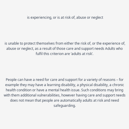
is experiencing, or is at risk of, abuse or neglect
is unable to protect themselves from either the risk of, or the experience of,
abuse or neglect, as a result of those care and support needs Adults who
fulfil this criterion are ‘adults at risk’.
People can have a need for care and support for a variety of reasons – for
example they may have a learning disability, a physical disability, a chronic
health condition or have a mental health issue. Such conditions may bring
with them additional vulnerabilities, however having care and support needs
does not mean that people are automatically adults at risk and need
safeguarding.