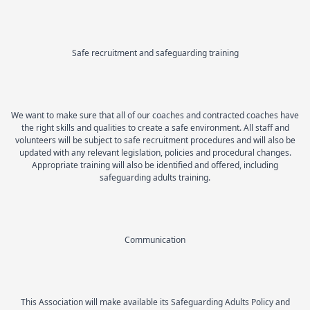
Safe recruitment and safeguarding training
We want to make sure that all of our coaches and contracted coaches have
the right skills and qualities to create a safe environment. All staff and
volunteers will be subject to safe recruitment procedures and will also be
updated with any relevant legislation, policies and procedural changes.
Appropriate training will also be identified and offered, including
safeguarding adults training.
Communication
This Association will make available its Safeguarding Adults Policy and