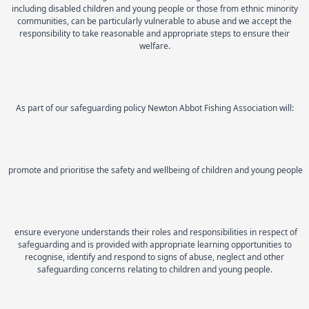
including disabled children and young people or those from ethnic minority
communities, can be particularly vulnerable to abuse and we accept the
responsibility to take reasonable and appropriate steps to ensure their
welfare.
As part of our safeguarding policy Newton Abbot Fishing Association will:
promote and prioritise the safety and wellbeing of children and young people
ensure everyone understands their roles and responsibilities in respect of
safeguarding and is provided with appropriate learning opportunities to
recognise, identify and respond to signs of abuse, neglect and other
safeguarding concerns relating to children and young people.