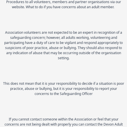
Procedures to all volunteers, members and partner organisations via our
website. What to do if you have concerns about an adult member.
Association volunteers are not expected to be an expert in recognition of a
safeguarding concern; however, all adults working, volunteering and
participating have a duty of care to be vigilant and respond appropriately to
suspicions of poor practice, abuse or bullying. They should also respond to
any indication of abuse that may be occurring outside of the organisation
setting.
This does not mean that it is your responsibility to decide if a situation is poor
practice, abuse or bullying, but it is your responsibility to report your
concerns to the Safeguarding Officer
If you cannot contact someone within the Association or feel that your
concerns are not being dealt with properly you can contact the Devon Adult