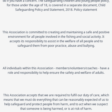
do if you have a concern. The safeguarding children and young people policy,
for those under the age of 18, is covered in a separate document, Child
Safeguarding Policy and Statement, 2018. Policy statement
This Association is committed to creating and maintaining a safe and positive
environment for all people involved in the fishing and social activity. It
accepts its responsibility to assist in the welfare of all people and to
safeguard them from poor practice, abuse and bullying.
All individuals within this Association - members/volunteers/coaches - have a
role and responsibility to help ensure the safety and welfare of adults.
This Association accepts that we are required to fulfil our duty of care, which
means that we must do everything that can be reasonably expected of us to
help safeguard and protect people from harm, and to act when we suspect
that someone is being harmed, or is at risk of harm.