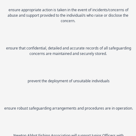
ensure appropriate action is taken in the event of incidents/concerns of
abuse and support provided to the individual/s who raise or disclose the
concern.
ensure that confidential, detailed and accurate records of all safeguarding
concerns are maintained and securely stored.
prevent the deployment of unsuitable individuals
ensure robust safeguarding arrangements and procedures are in operation.
Newton Abbot Fishing Association will support Junior Officers with